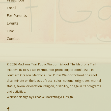
Preschool
Enroll
For Parents
Events
Give
Contact
© 2026 Madrone Trail Public Waldorf School. The Madrone Trail
Initiative (MTI) is a tax-exempt non-profit corporation based in
Southern Oregon. Madrone Trail Public Waldorf School does not
discriminate on the basis of race, color, national origin, sex, marital
status, sexual orientation, religion, disability, or age in its programs
and activities.
Website design by
Creative Marketing & Design.
facebook