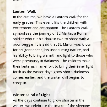
Lantern Walk
In the autumn, we have a Lantern Walk for the
early grades. This event fills the children with
excitement and anticipation. The Lantern Walk
symbolizes the journey of St. Martin, a Roman
soldier who cut his cloak in two to share with a
poor beggar. It is said that St. Martin was known
for his gentleness, his unassuming nature, and
his ability to bring warmth and light to those who
were previously in darkness. The children make
their lanterns in an effort to bring their inner light
forth as the winter days grow short, darkness
comes earlier, and the winter chill begins to
creep in.
Winter Spiral of Light
As the days continue to grow shorter in the
winter, we celebrate the image of the sleeping