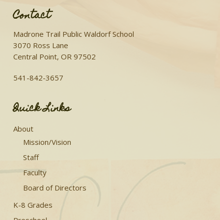
Contact
Madrone Trail Public Waldorf School
3070 Ross Lane
Central Point, OR 97502
541-842-3657
Quick Links
About
Mission/Vision
Staff
Faculty
Board of Directors
K-8 Grades