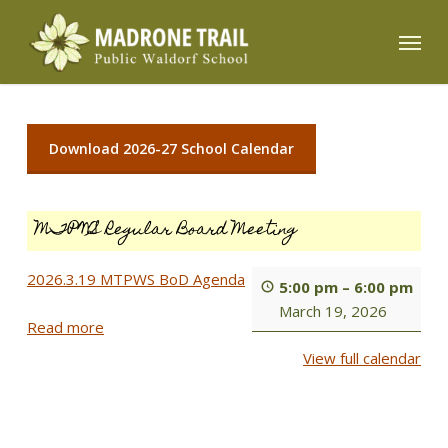
Skip
Menu
to
main
content
Download 2026-27 School Calendar
MTPWS Regular Board Meeting
2026.3.19 MTPWS BoD Agenda
5:00 pm
–
6:00 pm
March 19, 2026
Read more
View full calendar