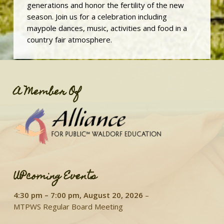
generations and honor the fertility of the new
season. Join us for a celebration including
maypole dances, music, activities and food in a
country fair atmosphere.
A Member Of
UPcoming Events
4:30 pm
–
7:00 pm
,
August 20, 2026
–
MTPWS Regular Board Meeting