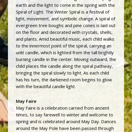
earth and the light to come in the spring with the
Spiral of Light. The Winter Spiral is a festival of
light, movement, and symbolic change. A spiral of
evergreen tree boughs and pine cones is laid out
on the floor and decorated with crystals, shells,
and plants. Amid beautiful music, each child walks
to the innermost point of the spiral, carrying an
unlit candle, which is lighted from the tall brightly
burning candle in the center. Moving outward, the
child places the candle along the spiral pathway,
bringing the spiral slowly to light. As each child
has his turn, the darkened room begins to glow
with the beautiful candle light.
May Faire
May Faire is a celebration carried from ancient
times, to say farewell to winter and welcome to
spring and is celebrated around May Day. Dances
around the May Pole have been passed through