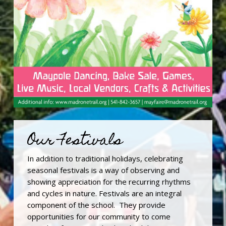
Our Festivals
In addition to traditional holidays, celebrating
seasonal festivals is a way of observing and
showing appreciation for the recurring rhythms
and cycles in nature. Festivals are an integral
component of the school. They provide
opportunities for our community to come