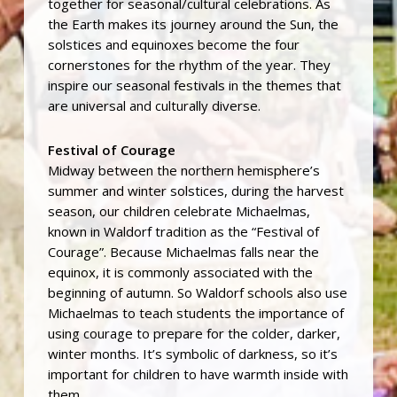
together for seasonal/cultural celebrations. As
the Earth makes its journey around the Sun, the
solstices and equinoxes become the four
cornerstones for the rhythm of the year. They
inspire our seasonal festivals in the themes that
are universal and culturally diverse.
Festival of Courage
Midway between the northern hemisphere’s
summer and winter solstices, during the harvest
season, our children celebrate Michaelmas,
known in Waldorf tradition as the “Festival of
Courage”. Because Michaelmas falls near the
equinox, it is commonly associated with the
beginning of autumn. So Waldorf schools also use
Michaelmas to teach students the importance of
using courage to prepare for the colder, darker,
winter months. It’s symbolic of darkness, so it’s
important for children to have warmth inside with
them.